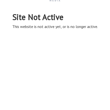
Site Not Active
This website is not active yet, or is no longer active.